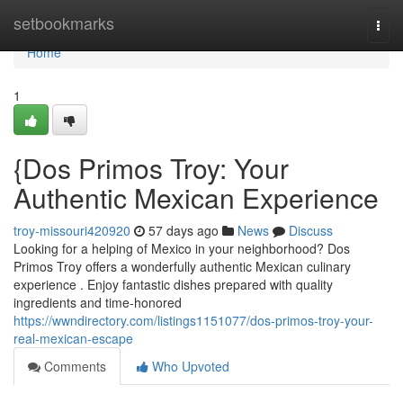
Home
setbookmarks
Togg
navi
Home
1
{Dos Primos Troy: Your
Authentic Mexican Experience
troy-missouri420920
57 days ago
News
Discuss
Looking for a helping of Mexico in your neighborhood? Dos
Primos Troy offers a wonderfully authentic Mexican culinary
experience . Enjoy fantastic dishes prepared with quality
ingredients and time-honored
https://wwndirectory.com/listings1151077/dos-primos-troy-your-
real-mexican-escape
Comments
Who Upvoted