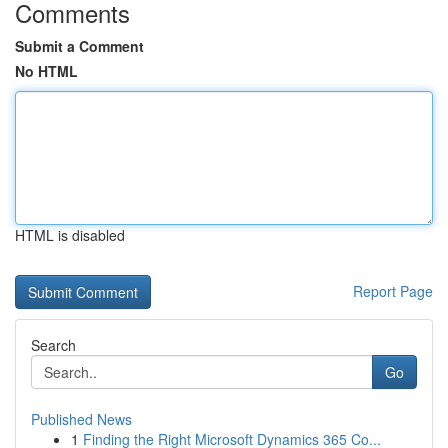
Comments
Submit a Comment
No HTML
HTML is disabled
Report Page
Search
Go
Published News
1
Finding the Right Microsoft Dynamics 365 Co...