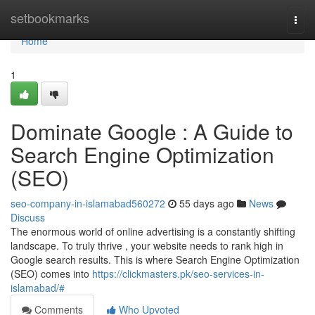
Home
setbookmarks
Togg
navi
Home
1
Dominate Google : A Guide to
Search Engine Optimization
(SEO)
seo-company-in-islamabad560272
55 days ago
News
Discuss
The enormous world of online advertising is a constantly shifting
landscape. To truly thrive , your website needs to rank high in
Google search results. This is where Search Engine Optimization
(SEO) comes into
https://clickmasters.pk/seo-services-in-
islamabad/#
Comments
Who Upvoted