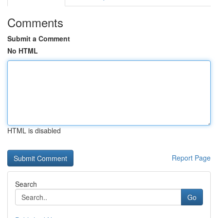
Comments
Submit a Comment
No HTML
HTML is disabled
Report Page
Search
Go