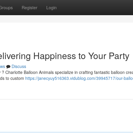
Groups
Register
Login
livering Happiness to Your Party
ws
Discuss
 ? Charlotte Balloon Animals specialize in crafting fantastic balloon cre
irds to custom
https://janecyuy516363.vidublog.com/39945717/our-ballo