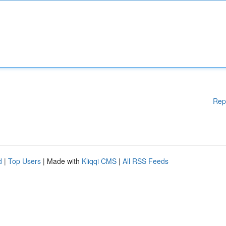
Rep
d
|
Top Users
| Made with
Kliqqi CMS
|
All RSS Feeds