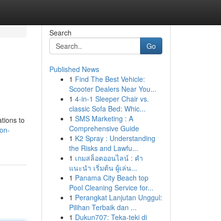
Search
Go
Published News
1
Find The Best Vehicle:
Scooter Dealers Near You...
1
4-in-1 Sleeper Chair vs.
classic Sofa Bed: Whic...
1
SMS Marketing : A
ations to
Comprehensive Guide
on-
1
K2 Spray : Understanding
the Risks and Lawfu...
1
เกมสล็อตออนไลน์ : คำ
แนะนำ เริ่มต้น ผู้เล่น...
1
Panama City Beach top
Pool Cleaning Service for...
1
Perangkat Lanjutan Unggul:
Pilihan Terbaik dan ...
1
Dukun707: Teka-teki di