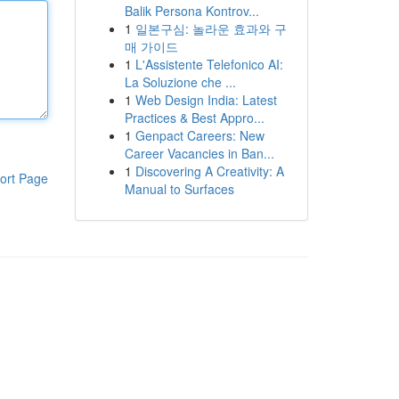
Balik Persona Kontrov...
1
일본구심: 놀라운 효과와 구
매 가이드
1
L'Assistente Telefonico AI:
La Soluzione che ...
1
Web Design India: Latest
Practices & Best Appro...
1
Genpact Careers: New
Career Vacancies in Ban...
1
Discovering A Creativity: A
ort Page
Manual to Surfaces