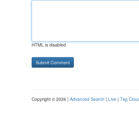
HTML is disabled
Copyright © 2026 |
Advanced Search
|
Live
|
Tag Clou