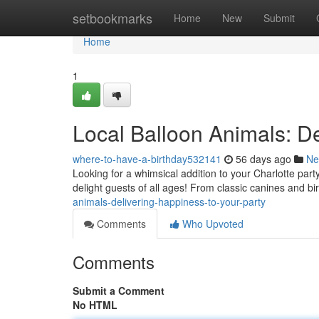
Home
setbookmarks
Home
New
Submit
Home
1
Local Balloon Animals: De
where-to-have-a-birthday532141
56 days ago
Ne
Looking for a whimsical addition to your Charlotte party
delight guests of all ages! From classic canines and b
animals-delivering-happiness-to-your-party
Comments
Who Upvoted
Comments
Submit a Comment
No HTML