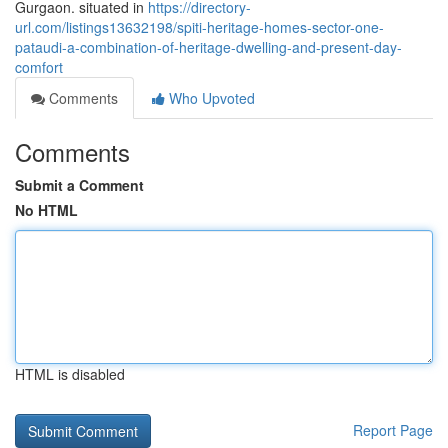
Gurgaon. situated in
https://directory-
url.com/listings13632198/spiti-heritage-homes-sector-one-
pataudi-a-combination-of-heritage-dwelling-and-present-day-
comfort
Comments
Who Upvoted
Comments
Submit a Comment
No HTML
HTML is disabled
Report Page