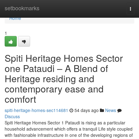
Home
setbookmarks
Togg
navi
Home
1
Spiti Heritage Homes Sector
one Pataudi – A Blend of
Heritage residing and
contemporary ease and
comfort
spiti-heritage-homes-sec114681
54 days ago
News
Discuss
Spiti Heritage Homes Sector 1 Pataudi is rising as a particular
household advancement which offers a tranquil Life style coupled
with fashionable infrastructure in one of the developing regions of