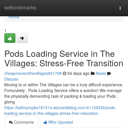
Home
setbookmarks
Togg
navi
Home
1
Pods Loading Service in The
Villages: Stress-Free Transition
cheapmoversthevillages951798
54 days ago
News
Discuss
Moving to or within The Villages can be a truly difficult experience.
Fortunately , Pods Loading Service offers a solution! We manage
the physically demanding task of packing & loading your Pods ,
giving
https://kathrynyyke181314.wizzardsblog.com/41129335/pods-
loading-service-in-the-villages-stress-free-relocation
Comments
Who Upvoted