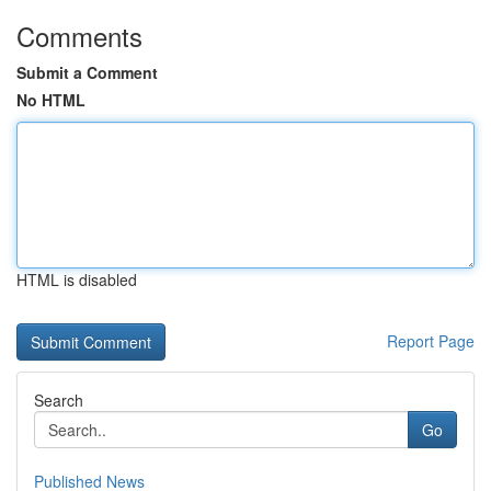
Comments
Submit a Comment
No HTML
HTML is disabled
Report Page
Search
Go
Published News