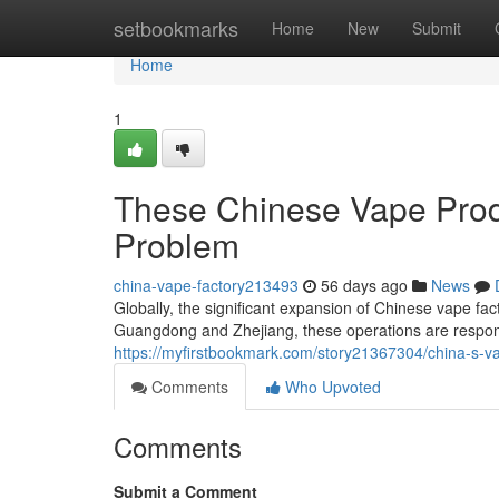
Home
setbookmarks
Home
New
Submit
Home
1
These Chinese Vape Produ
Problem
china-vape-factory213493
56 days ago
News
Globally, the significant expansion of Chinese vape fact
Guangdong and Zhejiang, these operations are respons
https://myfirstbookmark.com/story21367304/china-s-va
Comments
Who Upvoted
Comments
Submit a Comment