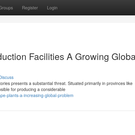
Groups
Register
Login
ction Facilities A Growing Globa
Discuss
ories presents a substantial threat. Situated primarily in provinces like
ible for producing a considerable
pe-plants-a-increasing-global-problem