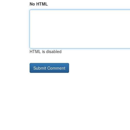
No HTML
HTML is disabled