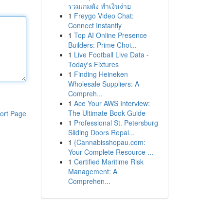
รวมเกมดัง ทำเงินง่าย
1
Freygo Video Chat:
Connect Instantly
1
Top AI Online Presence
Builders: Prime Choi...
1
Live Football Live Data -
Today's Fixtures
1
Finding Heineken
Wholesale Suppliers: A
Compreh...
1
Ace Your AWS Interview:
The Ultimate Book Guide
ort Page
1
Professional St. Petersburg
Sliding Doors Repai...
1
{Cannabisshopau.com:
Your Complete Resource ...
1
Certified Maritime Risk
Management: A
Comprehen...