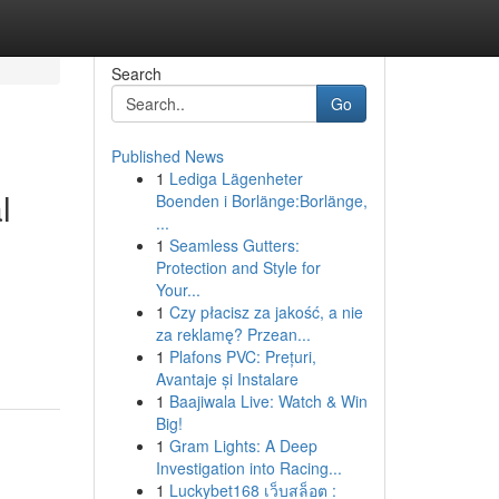
Search
Go
Published News
1
Lediga Lägenheter
l
Boenden i Borlänge:Borlänge,
...
1
Seamless Gutters:
Protection and Style for
Your...
1
Czy płacisz za jakość, a nie
za reklamę? Przean...
1
Plafons PVC: Prețuri,
Avantaje și Instalare
1
Baajiwala Live: Watch & Win
Big!
1
Gram Lights: A Deep
Investigation into Racing...
1
Luckybet168 เว็บสล็อต :