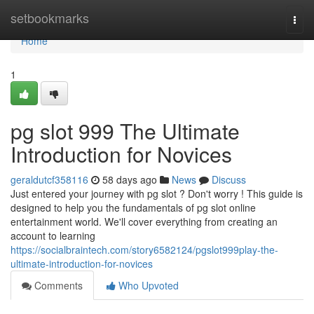
Home
setbookmarks
Togg
navi
Home
1
pg slot 999 The Ultimate
Introduction for Novices
geraldutcf358116
58 days ago
News
Discuss
Just entered your journey with pg slot ? Don't worry ! This guide is
designed to help you the fundamentals of pg slot online
entertainment world. We'll cover everything from creating an
account to learning
https://socialbraintech.com/story6582124/pgslot999play-the-
ultimate-introduction-for-novices
Comments
Who Upvoted