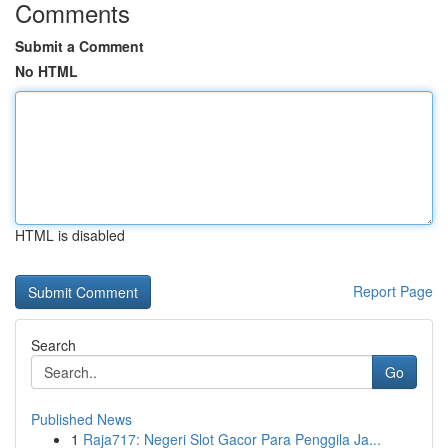
Comments
Submit a Comment
No HTML
HTML is disabled
Report Page
Search
Go
Published News
1
Raja717: Negeri Slot Gacor Para Penggila Ja...