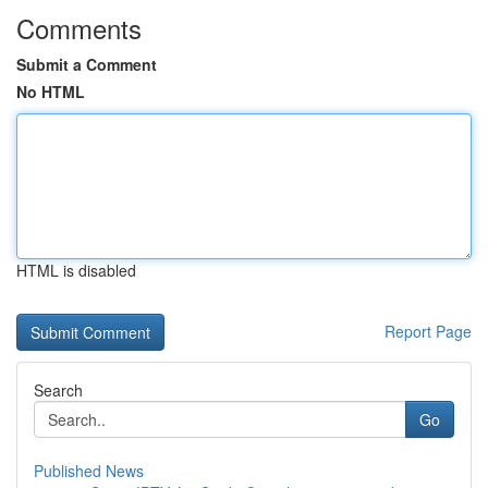
Comments
Submit a Comment
No HTML
HTML is disabled
Report Page
Search
Go
Published News