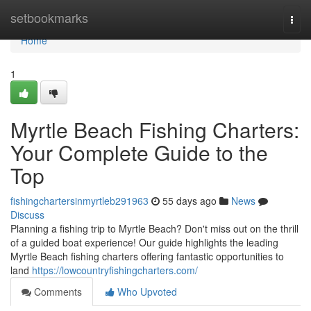
Home
setbookmarks
Togg
navi
Home
1
Myrtle Beach Fishing Charters:
Your Complete Guide to the
Top
fishingchartersinmyrtleb291963
55 days ago
News
Discuss
Planning a fishing trip to Myrtle Beach? Don't miss out on the thrill
of a guided boat experience! Our guide highlights the leading
Myrtle Beach fishing charters offering fantastic opportunities to
land
https://lowcountryfishingcharters.com/
Comments
Who Upvoted