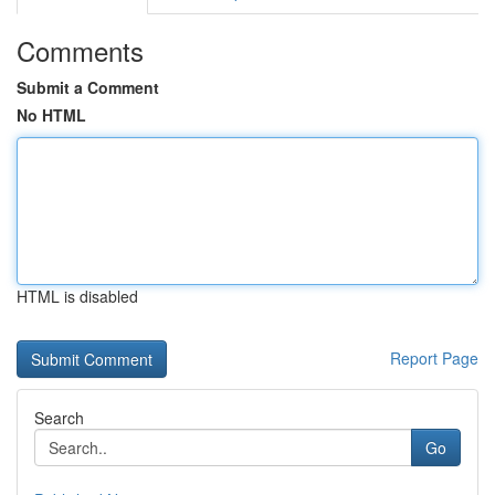
Comments
Submit a Comment
No HTML
HTML is disabled
Report Page
Search
Go