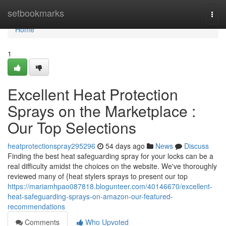
Home
setbookmarks
Togg
navi
Home
1
Excellent Heat Protection
Sprays on the Marketplace :
Our Top Selections
heatprotectionspray295296
54 days ago
News
Discuss
Finding the best heat safeguarding spray for your locks can be a
real difficulty amidst the choices on the website. We've thoroughly
reviewed many of {heat stylers sprays to present our top
https://mariamhpao087818.blogunteer.com/40146670/excellent-
heat-safeguarding-sprays-on-amazon-our-featured-
recommendations
Comments
Who Upvoted