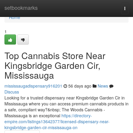
Home
setbookmarks
Togg
navi
Home
1
Top Cannabis Store Near
Kingsbridge Garden Cir,
Mississauga
mississaugadispensary916201
56 days ago
News
Discuss
Looking for a trusted dispensary near Kingsbridge Garden Cir in
Mississauga where you can access premium cannabis products in
a safe, compliant way?&nbsp; The Woods Cannabis -
Mississauga is an exceptional
https://directory-
empire.com/listings13642377/licensed-dispensary-near-
kingsbridge-garden-cir-mississauga-on