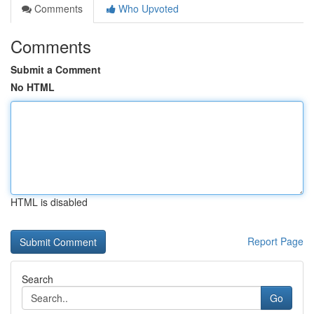
Comments
Who Upvoted
Comments
Submit a Comment
No HTML
HTML is disabled
Report Page
Search
Go