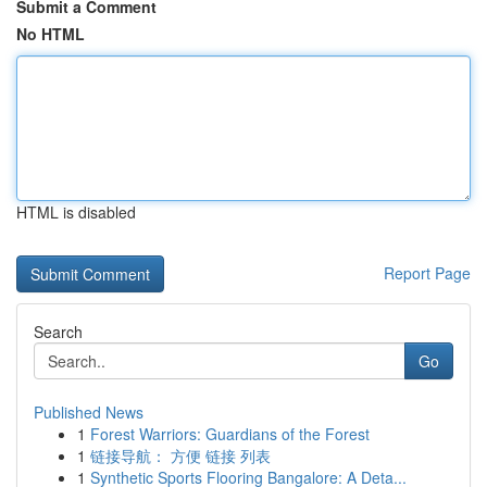
Submit a Comment
No HTML
HTML is disabled
Report Page
Search
Go
Published News
1
Forest Warriors: Guardians of the Forest
1
链接导航： 方便 链接 列表
1
Synthetic Sports Flooring Bangalore: A Deta...