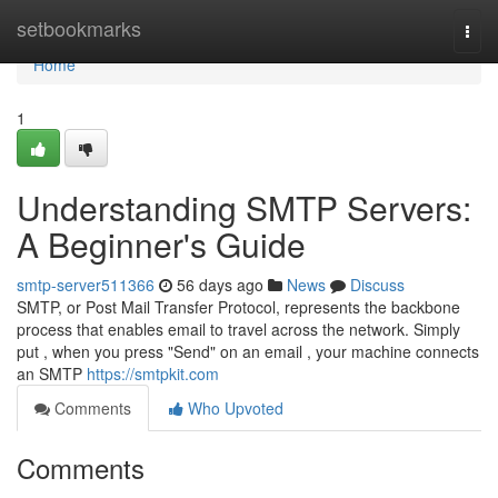
Home
setbookmarks
Togg
navi
Home
1
Understanding SMTP Servers:
A Beginner's Guide
smtp-server511366
56 days ago
News
Discuss
SMTP, or Post Mail Transfer Protocol, represents the backbone
process that enables email to travel across the network. Simply
put , when you press "Send" on an email , your machine connects
an SMTP
https://smtpkit.com
Comments
Who Upvoted
Comments