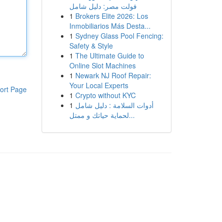
فولت مصر: دليل شامل
1
Brokers Elite 2026: Los
Inmobiliarios Más Desta...
1
Sydney Glass Pool Fencing:
Safety & Style
1
The Ultimate Guide to
Online Slot Machines
1
Newark NJ Roof Repair:
Your Local Experts
ort Page
1
Crypto without KYC
1
أدوات السلامة : دليل شامل
لحماية حياتك و ممتل...