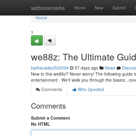
Home
setbookmarks
Home
New
Submit
Home
1
we88z: The Ultimate Guid
barbaralabz502599
57 days ago
News
Discus
New to this we88z? Never worry! The following guide is 
entertainment . We'll walk you through the basics , co
Comments
Who Upvoted
Comments
Submit a Comment
No HTML