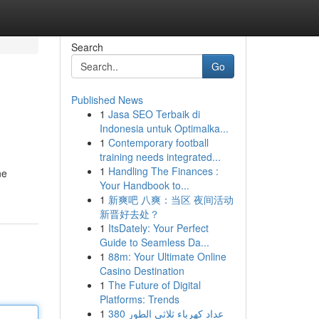
Search
Go
Published News
1
Jasa SEO Terbaik di
Indonesia untuk Optimalka...
1
Contemporary football
training needs integrated...
1
Handling The Finances :
ne
Your Handbook to...
1
新爽吧 八爽：当区 夜间活动
新晋好去处？
1
ItsDately: Your Perfect
Guide to Seamless Da...
1
88m: Your Ultimate Online
Casino Destination
1
The Future of Digital
Platforms: Trends
1
عداد كهرباء ثلاثي الطور 380