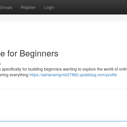
Groups
Register
Login
e for Beginners
s
specifically for budding beginners wanting to explore the world of onli
vering everything
https://adrianamjym637882.qodsblog.com/profile