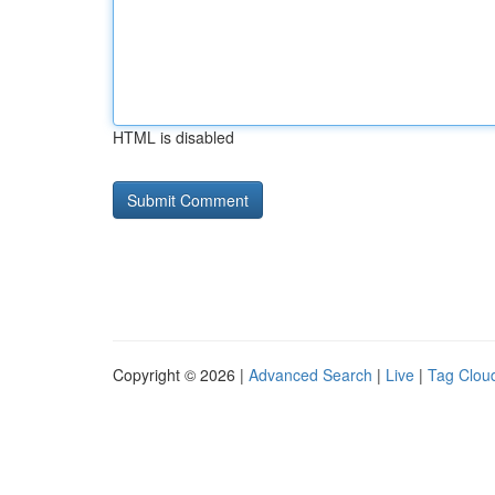
HTML is disabled
Copyright © 2026 |
Advanced Search
|
Live
|
Tag Clou