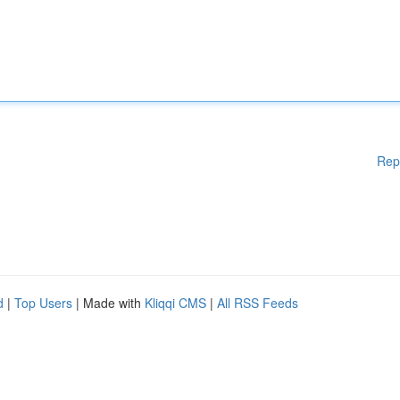
Rep
d
|
Top Users
| Made with
Kliqqi CMS
|
All RSS Feeds