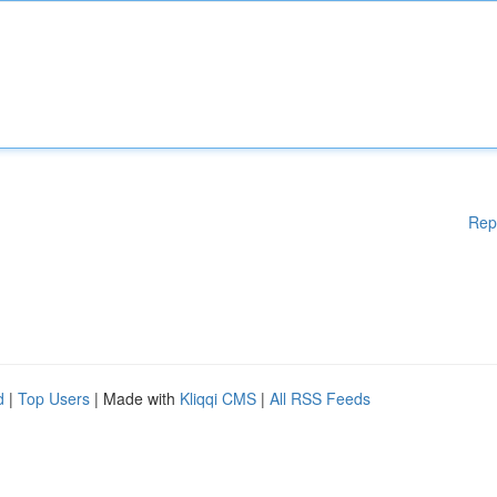
Rep
d
|
Top Users
| Made with
Kliqqi CMS
|
All RSS Feeds