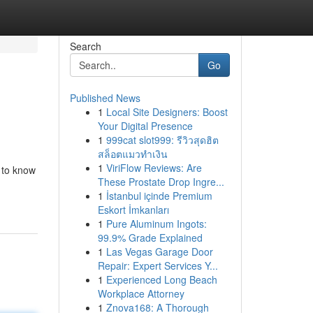
Search
Go
Published News
1
Local Site Designers: Boost
Your Digital Presence
1
999cat slot999: รีวิวสุดฮิต
สล็อตแมวทำเงิน
1
ViriFlow Reviews: Are
 to know
These Prostate Drop Ingre...
1
İstanbul içinde Premium
Eskort İmkanları
1
Pure Aluminum Ingots:
99.9% Grade Explained
1
Las Vegas Garage Door
Repair: Expert Services Y...
1
Experienced Long Beach
Workplace Attorney
1
Znova168: A Thorough