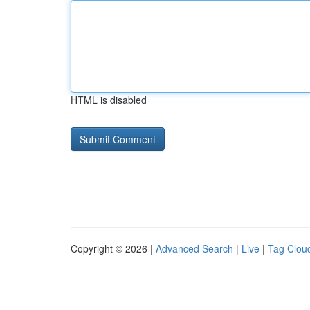
HTML is disabled
Copyright © 2026 |
Advanced Search
|
Live
|
Tag Clou