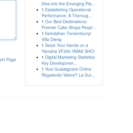
Dive into the Emerging Pla...
1
Establishing Operational
Performance: A Thoroug...
1
Our Best Destinations:
Premier Cake Shops Peopl...
1
Keindahan Tersembunyi
Villa Dieng
1
Seize Your Hands on a
Yamaha VF200 VMAX SHO!
1
Digital Marketing Statistics:
ort Page
Key Developmen...
1
Vuoi Guadagnare Online
Regalando Valore? La Gui...