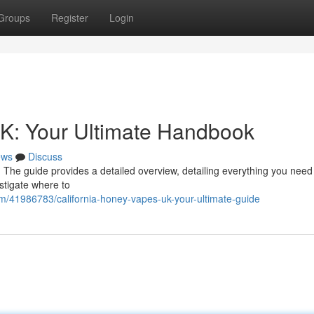
Groups
Register
Login
UK: Your Ultimate Handbook
ews
Discuss
 The guide provides a detailed overview, detailing everything you need
stigate where to
om/41986783/california-honey-vapes-uk-your-ultimate-guide