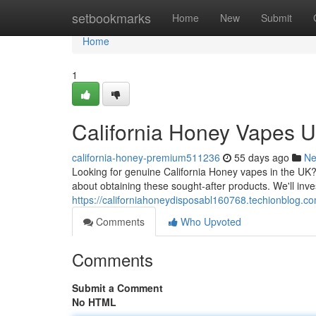
Home
setbookmarks
Home
New
Submit
Home
1
California Honey Vapes 
california-honey-premium511236
55 days ago
N
Looking for genuine California Honey vapes in the UK?
about obtaining these sought-after products. We'll inve
https://californiahoneydisposabl160768.techionblog.c
Comments
Who Upvoted
Comments
Submit a Comment
No HTML