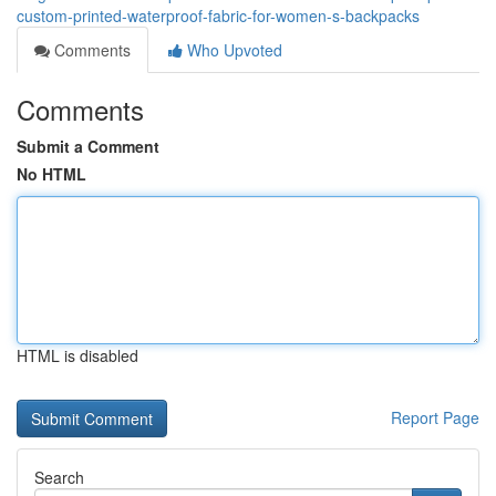
custom-printed-waterproof-fabric-for-women-s-backpacks
Comments
Who Upvoted
Comments
Submit a Comment
No HTML
HTML is disabled
Report Page
Search