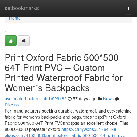
Home
setbookmarks
Togg
navi
Home
1
Print Oxford Fabric 500*500
64T Print PVC – Custom
Printed Waterproof Fabric for
Women's Backpacks
pvc-coated-oxford-fabric929182
57 days ago
News
Discuss
For manufacturers seeking durable, waterproof, and eye-catching
fabric for women's backpacks and bags, the&nbsp;Print Oxford
Fabric 500*500 64T Print PVC&nbsp;is an excellent choice. This
600D×600D polyester oxford
https://carlywbbs581764.like-
blogs.com/41534833/print-oxford-fabric-500-500-64t-print-pvc-