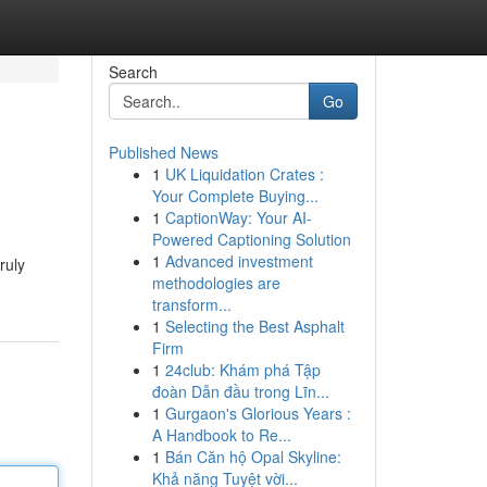
Search
Go
Published News
1
UK Liquidation Crates :
Your Complete Buying...
1
CaptionWay: Your AI-
Powered Captioning Solution
1
Advanced investment
ruly
methodologies are
transform...
1
Selecting the Best Asphalt
Firm
1
24club: Khám phá Tập
đoàn Dẫn đầu trong Lĩn...
1
Gurgaon's Glorious Years :
A Handbook to Re...
1
Bán Căn hộ Opal Skyline:
Khả năng Tuyệt vời...