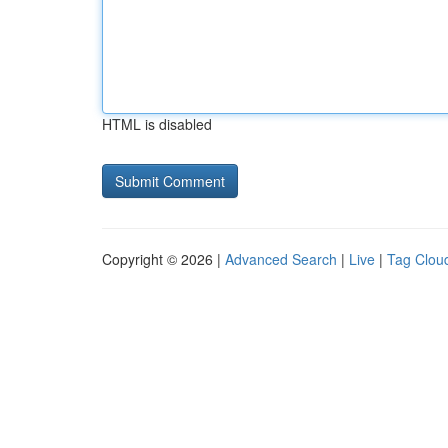
HTML is disabled
Copyright © 2026 |
Advanced Search
|
Live
|
Tag Clou