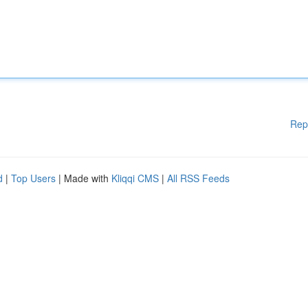
Rep
d
|
Top Users
| Made with
Kliqqi CMS
|
All RSS Feeds