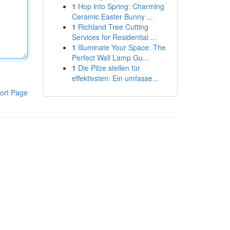
1
Hop into Spring: Charming
Ceramic Easter Bunny ...
1
Richland Tree Cutting
Services for Residential ...
1
Illuminate Your Space: The
Perfect Wall Lamp Gu...
1
Die Pilze stellen für
effektivsten: Ein umfasse...
ort Page