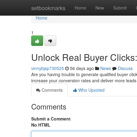
Home
setbookmarks
Home
New
Submit
Home
1
Unlock Real Buyer Clicks
vinnybjsp730525
56 days ago
News
Discuss
Are you having trouble to generate qualified buyer clic
increase your conversion rates and deliver more leads 
Comments
Who Upvoted
Comments
Submit a Comment
No HTML