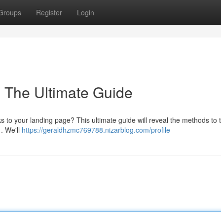
Groups
Register
Login
: The Ultimate Guide
ks to your landing page? This ultimate guide will reveal the methods to t
. We'll
https://geraldhzmc769788.nizarblog.com/profile