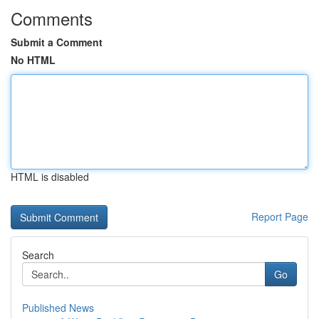
Comments
Submit a Comment
No HTML
HTML is disabled
Report Page
Search
Go
Published News