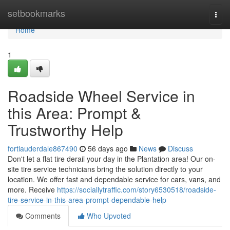
Home
setbookmarks
Togg
navi
Home
1
Roadside Wheel Service in
this Area: Prompt &
Trustworthy Help
fortlauderdale867490
56 days ago
News
Discuss
Don't let a flat tire derail your day in the Plantation area! Our on-
site tire service technicians bring the solution directly to your
location. We offer fast and dependable service for cars, vans, and
more. Receive
https://sociallytraffic.com/story6530518/roadside-
tire-service-in-this-area-prompt-dependable-help
Comments
Who Upvoted