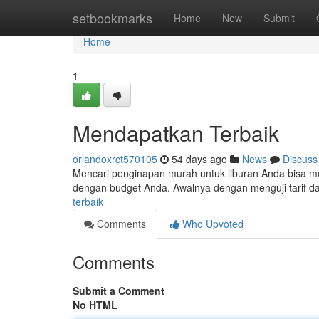
Home
setbookmarks
Home
New
Submit
Home
1
Mendapatkan Terbaik
orlandoxrct570105
54 days ago
News
Discuss
Mencari penginapan murah untuk liburan Anda bisa me
dengan budget Anda. Awalnya dengan menguji tarif da
terbaik
Comments
Who Upvoted
Comments
Submit a Comment
No HTML