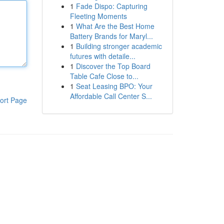
1
Fade Dispo: Capturing
Fleeting Moments
1
What Are the Best Home
Battery Brands for Maryl...
1
Building stronger academic
futures with detaile...
1
Discover the Top Board
Table Cafe Close to...
1
Seat Leasing BPO: Your
Affordable Call Center S...
ort Page