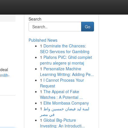
Search
Go
Published News
1
Dominate the Chances:
SEO Services for Gambling
1
Plafons PVC: Ghid complet
pentru alegere și montaj
1
Personalize Machine
ideal
Learning Writing: Adding Pe...
ilih-
1
I Cannot Process Your
Request
1
The Appeal of Fake
Watches : A Potential ...
1
Elite Mombasa Company
1
لمبة ليد فيضان خمسين واط
في مصر
1
Global Big-Picture
Investing: An Introducti...