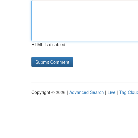
HTML is disabled
Copyright © 2026 |
Advanced Search
|
Live
|
Tag Clou