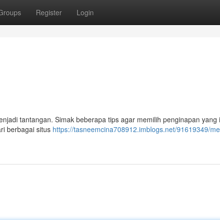
Groups
Register
Login
njadi tantangan. Simak beberapa tips agar memilih penginapan yang 
ri berbagai situs
https://tasneemcina708912.imblogs.net/91619349/mem