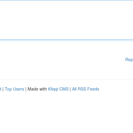
Rep
d
|
Top Users
| Made with
Kliqqi CMS
|
All RSS Feeds