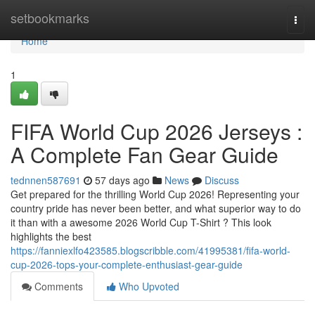
Home
setbookmarks
Togg
navi
Home
1
FIFA World Cup 2026 Jerseys :
A Complete Fan Gear Guide
tednnen587691
57 days ago
News
Discuss
Get prepared for the thrilling World Cup 2026! Representing your
country pride has never been better, and what superior way to do
it than with a awesome 2026 World Cup T-Shirt ? This look
highlights the best
https://fanniexlfo423585.blogscribble.com/41995381/fifa-world-
cup-2026-tops-your-complete-enthusiast-gear-guide
Comments
Who Upvoted