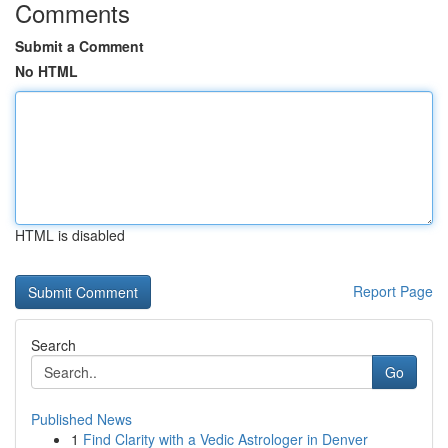
Comments
Submit a Comment
No HTML
HTML is disabled
Report Page
Search
Go
Published News
1
Find Clarity with a Vedic Astrologer in Denver