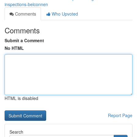
inspections-belconnen
Comments
Who Upvoted
Comments
Submit a Comment
No HTML
HTML is disabled
Report Page
Search