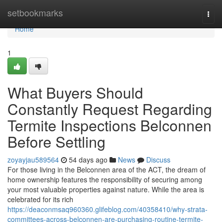
Home
setbookmarks
Togg
navi
Home
1
What Buyers Should
Constantly Request Regarding
Termite Inspections Belconnen
Before Settling
zoyayjau589564
54 days ago
News
Discuss
For those living in the Belconnen area of the ACT, the dream of
home ownership features the responsibility of securing among
your most valuable properties against nature. While the area is
celebrated for its rich
https://deaconmsaq960360.glifeblog.com/40358410/why-strata-
committees-across-belconnen-are-purchasing-routine-termite-