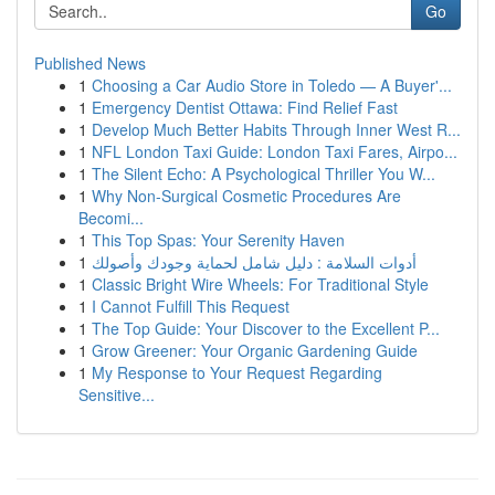
Go
Published News
1
Choosing a Car Audio Store in Toledo — A Buyer'...
1
Emergency Dentist Ottawa: Find Relief Fast
1
Develop Much Better Habits Through Inner West R...
1
NFL London Taxi Guide: London Taxi Fares, Airpo...
1
The Silent Echo: A Psychological Thriller You W...
1
Why Non-Surgical Cosmetic Procedures Are
Becomi...
1
This Top Spas: Your Serenity Haven
1
أدوات السلامة : دليل شامل لحماية وجودك وأصولك
1
Classic Bright Wire Wheels: For Traditional Style
1
I Cannot Fulfill This Request
1
The Top Guide: Your Discover to the Excellent P...
1
Grow Greener: Your Organic Gardening Guide
1
My Response to Your Request Regarding
Sensitive...