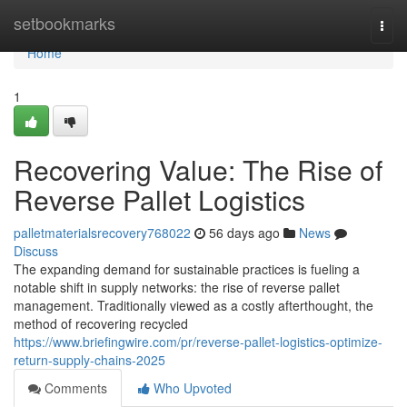
Home
setbookmarks
Togg
navi
Home
1
Recovering Value: The Rise of
Reverse Pallet Logistics
palletmaterialsrecovery768022
56 days ago
News
Discuss
The expanding demand for sustainable practices is fueling a
notable shift in supply networks: the rise of reverse pallet
management. Traditionally viewed as a costly afterthought, the
method of recovering recycled
https://www.briefingwire.com/pr/reverse-pallet-logistics-optimize-
return-supply-chains-2025
Comments
Who Upvoted