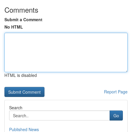
Comments
Submit a Comment
No HTML
HTML is disabled
Report Page
Search
Go
Published News