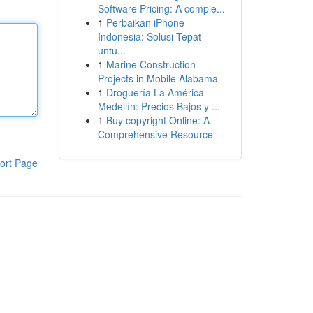
Software Pricing: A comple...
1
Perbaikan iPhone
Indonesia: Solusi Tepat
untu...
1
Marine Construction
Projects in Mobile Alabama
1
Droguería La América
Medellín: Precios Bajos y ...
1
Buy copyright Online: A
Comprehensive Resource
ort Page