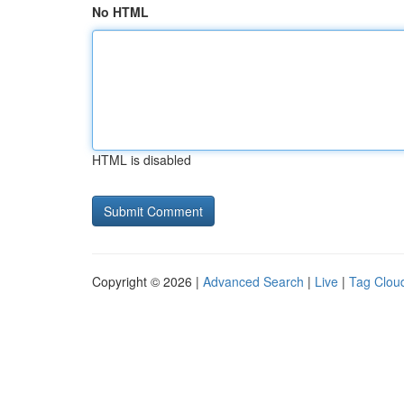
No HTML
HTML is disabled
Copyright © 2026 |
Advanced Search
|
Live
|
Tag Clou