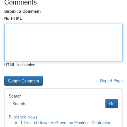
Comments
Submit a Comment
No HTML
HTML is disabled
Report Page
Search
Go
Published News
1
Trusted Downers Grove top Electrical Contractor...