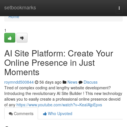
Home
setbookmarks
Togg
navi
Home
1
AI Site Platform: Create Your
Online Presence in Just
Moments
roymndd500844
56 days ago
News
Discuss
Tired of complex coding and lengthy website development?
Introducing the revolutionary AI Site Builder ! This new technology
allows you to easily create a professional online presence devoid
of any
https://www.youtube.com/watch?v=KeaIAjpEpxs
Comments
Who Upvoted