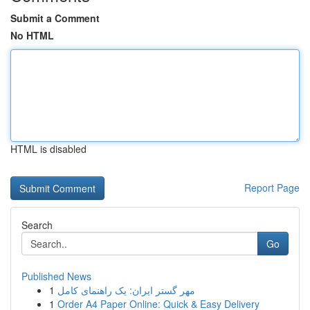
Submit a Comment
No HTML
HTML is disabled
Report Page
Search
Go
Published News
1
مهر گستر ایران: یک راهنمای کامل
1
Order A4 Paper Online: Quick & Easy Delivery