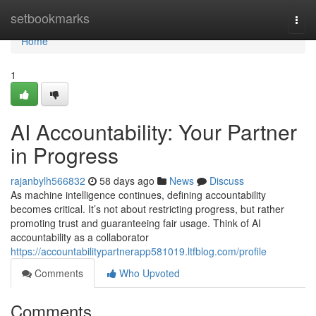
Home
setbookmarks
Togg
navi
Home
1
AI Accountability: Your Partner
in Progress
rajanbylh566832
58 days ago
News
Discuss
As machine intelligence continues, defining accountability
becomes critical. It’s not about restricting progress, but rather
promoting trust and guaranteeing fair usage. Think of AI
accountability as a collaborator
https://accountabilitypartnerapp581019.ltfblog.com/profile
Comments
Who Upvoted
Comments