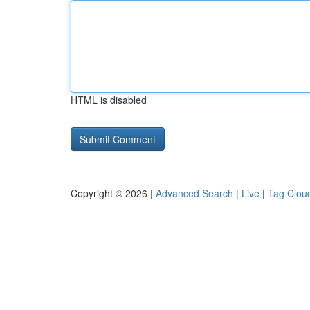
HTML is disabled
Copyright © 2026 |
Advanced Search
|
Live
|
Tag Clou