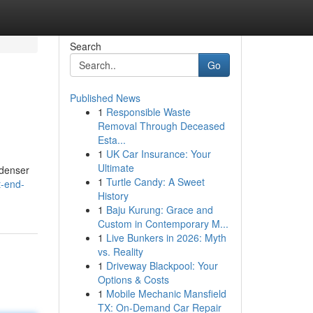
Search
Go
Published News
1
Responsible Waste
Removal Through Deceased
Esta...
1
UK Car Insurance: Your
Ultimate
 denser
1
Turtle Candy: A Sweet
t-end-
History
1
Baju Kurung: Grace and
Custom in Contemporary M...
1
Live Bunkers in 2026: Myth
vs. Reality
1
Driveway Blackpool: Your
Options & Costs
1
Mobile Mechanic Mansfield
TX: On-Demand Car Repair