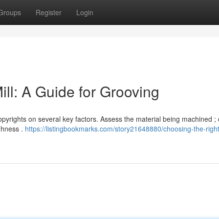
Groups
Register
Login
ll: A Guide for Grooving
copyrights on several key factors. Assess the material being machined ;
ughness .
https://listingbookmarks.com/story21648880/choosing-the-righ