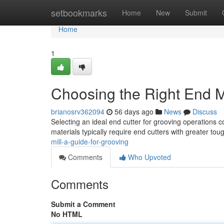
Home
setbookmarks
Home
New
Submit
Home
1
Choosing the Right End Mi
brianosrv362094
56 days ago
News
Discuss
Selecting an ideal end cutter for grooving operations 
materials typically require end cutters with greater to
mill-a-guide-for-grooving
Comments
Who Upvoted
Comments
Submit a Comment
No HTML