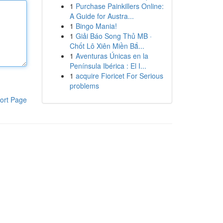
1
Purchase Painkillers Online:
A Guide for Austra...
1
Bingo Mania!
1
Giải Báo Song Thủ MB ·
Chốt Lô Xiên Miền Bắ...
1
Aventuras Únicas en la
Península Ibérica : El I...
1
acquire Fioricet For Serious
problems
ort Page