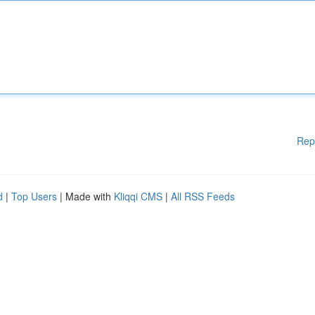
Rep
d
|
Top Users
| Made with
Kliqqi CMS
|
All RSS Feeds