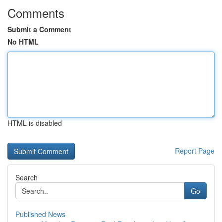
Comments
Submit a Comment
No HTML
HTML is disabled
Report Page
Search
Go
Published News