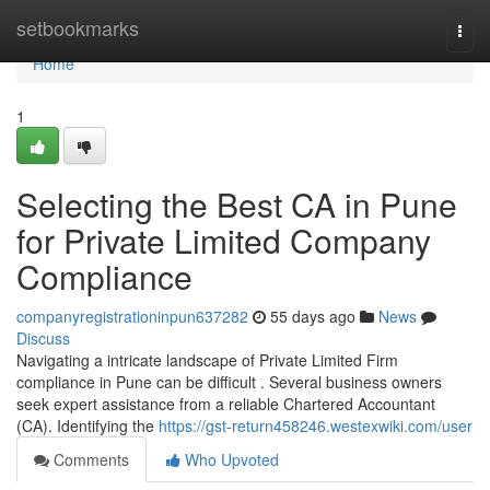
Home
setbookmarks
Togg
navi
Home
1
Selecting the Best CA in Pune
for Private Limited Company
Compliance
companyregistrationinpun637282
55 days ago
News
Discuss
Navigating a intricate landscape of Private Limited Firm
compliance in Pune can be difficult . Several business owners
seek expert assistance from a reliable Chartered Accountant
(CA). Identifying the
https://gst-return458246.westexwiki.com/user
Comments
Who Upvoted