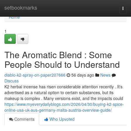
Home
setbookmarks
Togg
navi
Home
1
The Aromatic Blend : Some
People Should to Understand
diablo-k2-spray-on-paper207666
56 days ago
News
Discuss
K2 herbal incense has risen considerable attention recently . It's
advertised as a natural option to certain substances, but its
makeup is complex . Many versions exist, and the impacts could
https://www.myeverydailyblogs.com/2026/04/30/buying-k2-spice-
online-usa-uk-aus-germany-malta-austria-overview-guide/
Comments
Who Upvoted