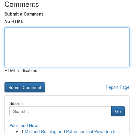
Comments
Submit a Comment
No HTML
HTML is disabled
Report Page
Search
Go
Published News
1
Midland Refining and Petrochemical Powering In...