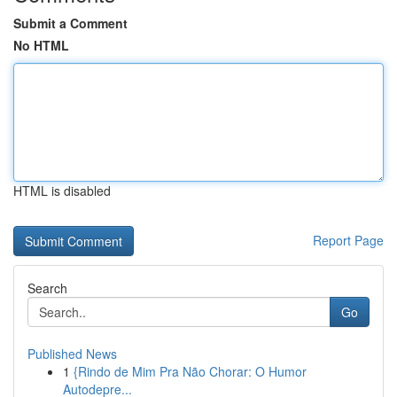
Submit a Comment
No HTML
HTML is disabled
Report Page
Search
Go
Published News
1
{Rindo de Mim Pra Não Chorar: O Humor
Autodepre...