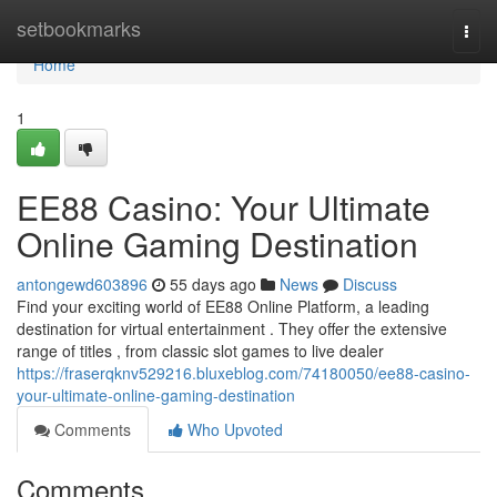
Home
setbookmarks
Togg
navi
Home
1
EE88 Casino: Your Ultimate
Online Gaming Destination
antongewd603896
55 days ago
News
Discuss
Find your exciting world of EE88 Online Platform, a leading
destination for virtual entertainment . They offer the extensive
range of titles , from classic slot games to live dealer
https://fraserqknv529216.bluxeblog.com/74180050/ee88-casino-
your-ultimate-online-gaming-destination
Comments
Who Upvoted
Comments