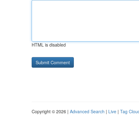
HTML is disabled
Copyright © 2026 |
Advanced Search
|
Live
|
Tag Clou