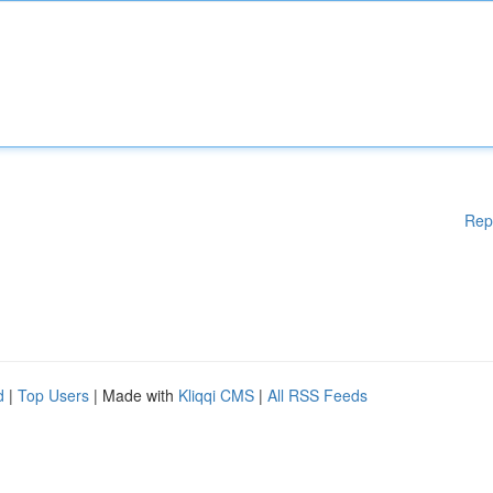
Rep
d
|
Top Users
| Made with
Kliqqi CMS
|
All RSS Feeds