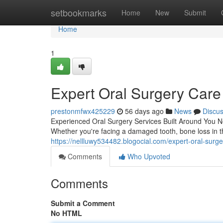
Home
setbookmarks
Home
New
Submit
Home
1
Expert Oral Surgery Care
prestonmfwx425229
56 days ago
News
Discu
Experienced Oral Surgery Services Built Around You N
Whether you're facing a damaged tooth, bone loss in t
https://nellluwy534482.blogocial.com/expert-oral-surg
Comments
Who Upvoted
Comments
Submit a Comment
No HTML