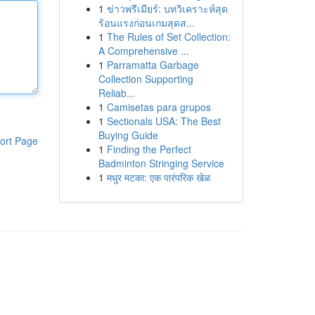
1
ข่าวพรีเมียร์: บทวิเคราะห์สุด
ร้อนแรงก่อนเกมสุดส...
1
The Rules of Set Collection:
A Comprehensive ...
1
Parramatta Garbage
Collection Supporting
Reliab...
1
Camisetas para grupos
1
Sectionals USA: The Best
Buying Guide
ort Page
1
Finding the Perfect
Badminton Stringing Service
1
मधुर मटका: एक पारंपरिक खेळ