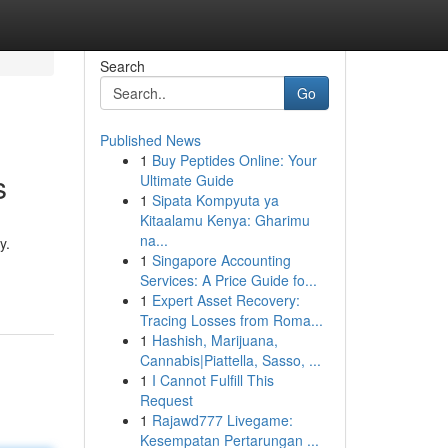
Search
Go
Published News
1
Buy Peptides Online: Your
s
Ultimate Guide
1
Sipata Kompyuta ya
Kitaalamu Kenya: Gharimu
na...
y.
1
Singapore Accounting
Services: A Price Guide fo...
1
Expert Asset Recovery:
Tracing Losses from Roma...
1
Hashish, Marijuana,
Cannabis|Piattella, Sasso, ...
1
I Cannot Fulfill This
Request
1
Rajawd777 Livegame:
Kesempatan Pertarungan ...