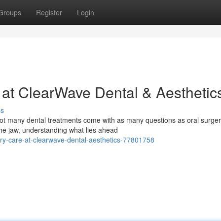
Groups
Register
Login
 at ClearWave Dental & Aesthetic
ss
ot many dental treatments come with as many questions as oral surger
he jaw, understanding what lies ahead
ery-care-at-clearwave-dental-aesthetics-77801758