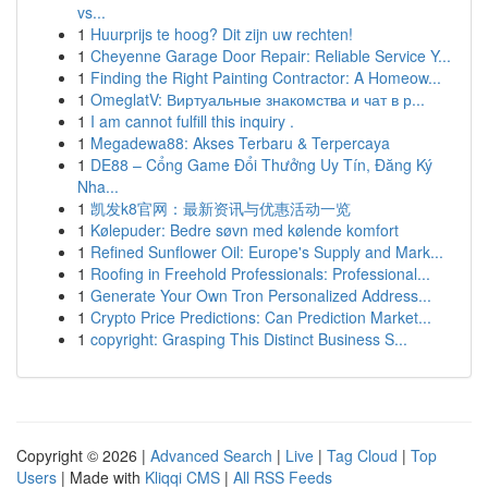
vs...
1
Huurprijs te hoog? Dit zijn uw rechten!
1
Cheyenne Garage Door Repair: Reliable Service Y...
1
Finding the Right Painting Contractor: A Homeow...
1
OmeglatV: Виртуальные знакомства и чат в р...
1
I am cannot fulfill this inquiry .
1
Megadewa88: Akses Terbaru & Terpercaya
1
DE88 – Cổng Game Đổi Thưởng Uy Tín, Đăng Ký
Nha...
1
凯发k8官网：最新资讯与优惠活动一览
1
Kølepuder: Bedre søvn med kølende komfort
1
Refined Sunflower Oil: Europe's Supply and Mark...
1
Roofing in Freehold Professionals: Professional...
1
Generate Your Own Tron Personalized Address...
1
Crypto Price Predictions: Can Prediction Market...
1
copyright: Grasping This Distinct Business S...
Copyright © 2026 |
Advanced Search
|
Live
|
Tag Cloud
|
Top
Users
| Made with
Kliqqi CMS
|
All RSS Feeds