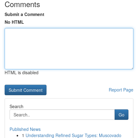
Comments
Submit a Comment
No HTML
HTML is disabled
Report Page
Search
Go
Published News
1
Understanding Refined Sugar Types: Muscovado