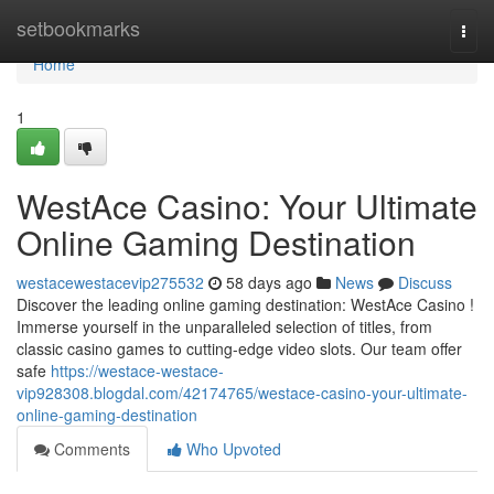
Home
setbookmarks
Togg
navi
Home
1
WestAce Casino: Your Ultimate
Online Gaming Destination
westacewestacevip275532
58 days ago
News
Discuss
Discover the leading online gaming destination: WestAce Casino !
Immerse yourself in the unparalleled selection of titles, from
classic casino games to cutting-edge video slots. Our team offer
safe
https://westace-westace-
vip928308.blogdal.com/42174765/westace-casino-your-ultimate-
online-gaming-destination
Comments
Who Upvoted