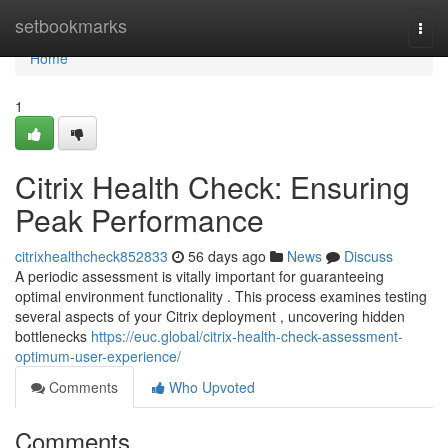
Home
setbookmarks
Togg
navi
Home
1
Citrix Health Check: Ensuring
Peak Performance
citrixhealthcheck852833
56 days ago
News
Discuss
A periodic assessment is vitally important for guaranteeing
optimal environment functionality . This process examines testing
several aspects of your Citrix deployment , uncovering hidden
bottlenecks
https://euc.global/citrix-health-check-assessment-
optimum-user-experience/
Comments
Who Upvoted
Comments