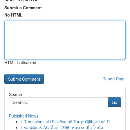
Submit a Comment
No HTML
HTML is disabled
Report Page
Search
Go
Published News
1
Transplantimi i Flokëve në Turqi: Gjithçka që D...
1
ซอฟต์แวร์ AI สล็อต LG96: หนทาง เพื่อ โบนัส