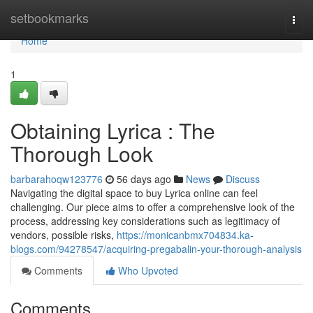
Home
setbookmarks
Togg
navi
Home
1
Obtaining Lyrica : The
Thorough Look
barbarahoqw123776
56 days ago
News
Discuss
Navigating the digital space to buy Lyrica online can feel
challenging. Our piece aims to offer a comprehensive look of the
process, addressing key considerations such as legitimacy of
vendors, possible risks,
https://monicanbmx704834.ka-
blogs.com/94278547/acquiring-pregabalin-your-thorough-analysis
Comments
Who Upvoted
Comments