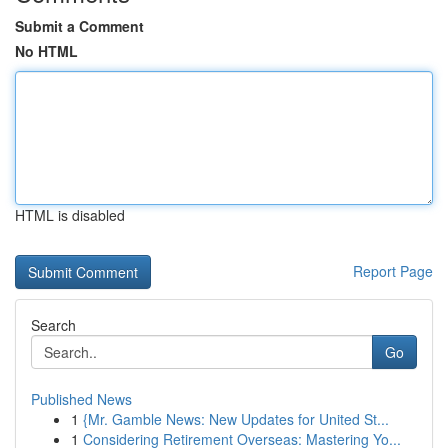
Submit a Comment
No HTML
HTML is disabled
Report Page
Search
Go
Published News
1
{Mr. Gamble News: New Updates for United St...
1
Considering Retirement Overseas: Mastering Yo...