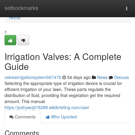
Home
setbookmarks
Togg
navi
Home
1
Irrigation Valves: A Complete
Guide
valvesirrigationsystem567476
54 days ago
News
Discuss
Selecting the appropriate type of irrigation device is crucial for
efficient irrigation of your lawn. These parts regulate the
distribution of fluid, providing that vegetation get the required
amount. This manual
https://joshywcj078288.wikibriefing.com/user
Comments
Who Upvoted
Comments