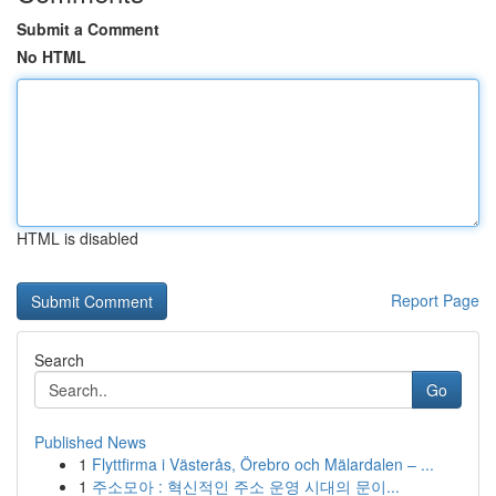
Submit a Comment
No HTML
HTML is disabled
Report Page
Search
Go
Published News
1
Flyttfirma i Västerås, Örebro och Mälardalen – ...
1
주소모아 : 혁신적인 주소 운영 시대의 문이...