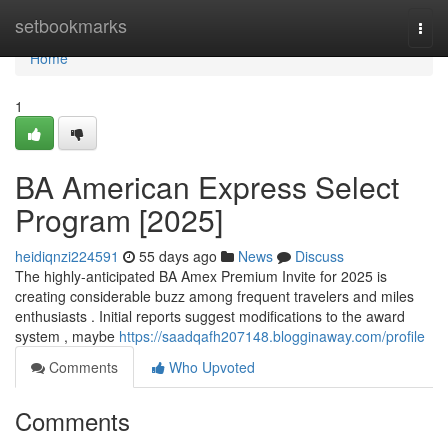
Home
setbookmarks
Togg
navi
Home
1
BA American Express Select
Program [2025]
heidiqnzi224591
55 days ago
News
Discuss
The highly-anticipated BA Amex Premium Invite for 2025 is
creating considerable buzz among frequent travelers and miles
enthusiasts . Initial reports suggest modifications to the award
system , maybe
https://saadqafh207148.blogginaway.com/profile
Comments
Who Upvoted
Comments