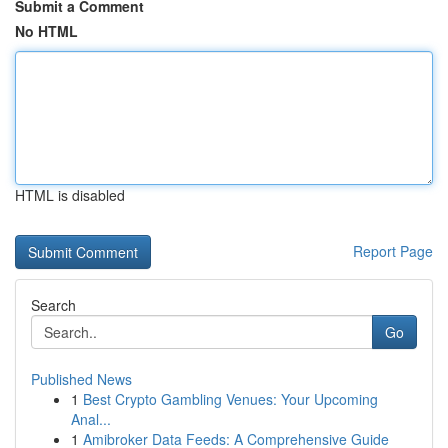
Submit a Comment
No HTML
HTML is disabled
Report Page
Search
Go
Published News
1
Best Crypto Gambling Venues: Your Upcoming
Anal...
1
Amibroker Data Feeds: A Comprehensive Guide