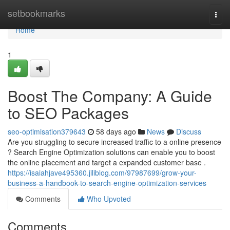
Home
setbookmarks
Togg
navi
Home
1
Boost The Company: A Guide
to SEO Packages
seo-optimisation379643
58 days ago
News
Discuss
Are you struggling to secure increased traffic to a online presence
? Search Engine Optimization solutions can enable you to boost
the online placement and target a expanded customer base .
https://isaiahjave495360.jiliblog.com/97987699/grow-your-
business-a-handbook-to-search-engine-optimization-services
Comments
Who Upvoted
Comments