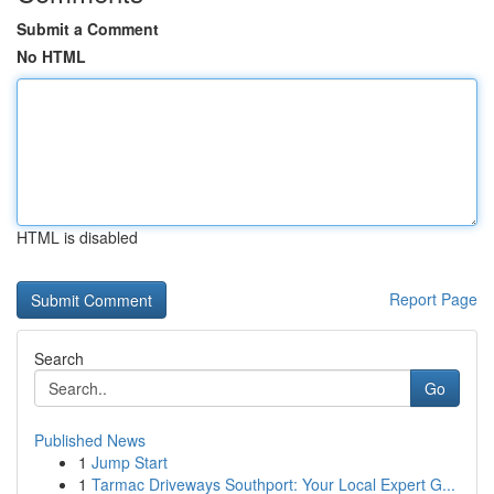
Submit a Comment
No HTML
HTML is disabled
Report Page
Search
Go
Published News
1
Jump Start
1
Tarmac Driveways Southport: Your Local Expert G...