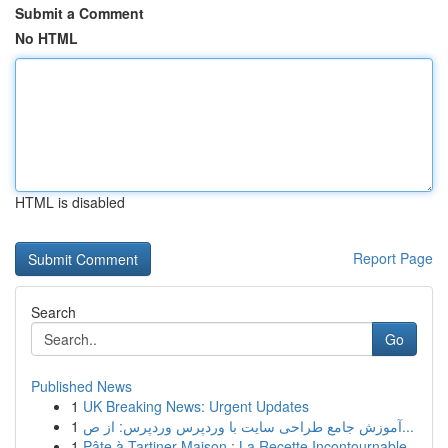
Submit a Comment
No HTML
HTML is disabled
Report Page
Search
Go
Published News
1
UK Breaking News: Urgent Updates
1
آموزش جامع طراحی سایت با وردپرس وردپرس: از ص...
1
Pâte à Tartiner Maison : La Recette Incontournable