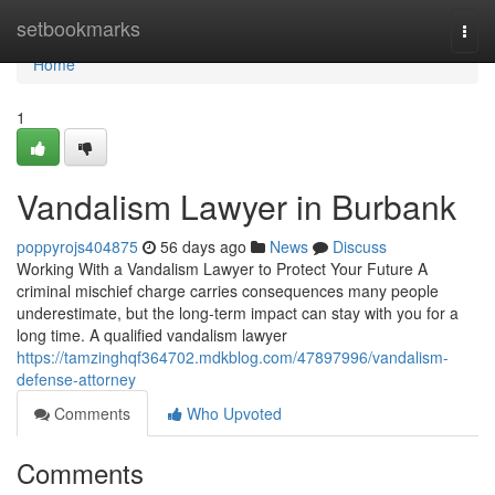
Home
setbookmarks
Togg
navi
Home
1
Vandalism Lawyer in Burbank
poppyrojs404875
56 days ago
News
Discuss
Working With a Vandalism Lawyer to Protect Your Future A
criminal mischief charge carries consequences many people
underestimate, but the long-term impact can stay with you for a
long time. A qualified vandalism lawyer
https://tamzinghqf364702.mdkblog.com/47897996/vandalism-
defense-attorney
Comments
Who Upvoted
Comments