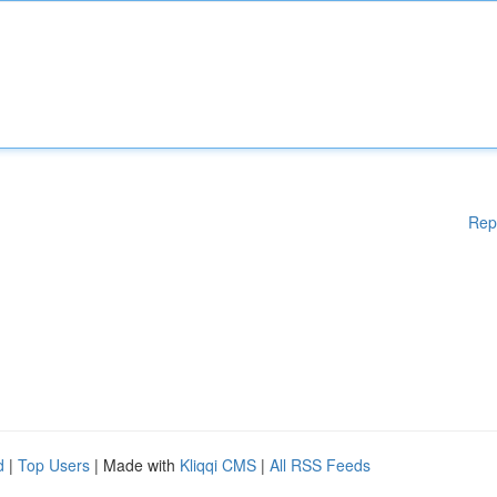
Rep
d
|
Top Users
| Made with
Kliqqi CMS
|
All RSS Feeds