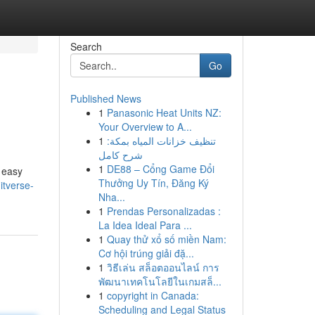
Search
Go
Published News
1
Panasonic Heat Units NZ:
Your Overview to A...
1
تنظيف خزانات المياه بمكة:
شرح كامل
1
DE88 – Cổng Game Đổi
e easy
Thưởng Uy Tín, Đăng Ký
itverse-
Nha...
1
Prendas Personalizadas :
La Idea Ideal Para ...
1
Quay thử xổ số miền Nam:
Cơ hội trúng giải đặ...
1
วิธีเล่น สล็อตออนไลน์ การ
พัฒนาเทคโนโลยีในเกมสล็...
1
copyright in Canada:
Scheduling and Legal Status