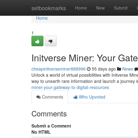
Home
setbookmarks
Home
New
Submit
Home
1
Initverse Miner: Your Gat
cheapinitverseminer888996
55 days ago
News
Unlock a world of virtual possibilities with Initverse Mi
way to unearth rare information and launch a journey 
miner-your-gateway-to-digital-resources
Comments
Who Upvoted
Comments
Submit a Comment
No HTML