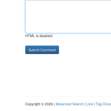
HTML is disabled
Copyright © 2026 |
Advanced Search
|
Live
|
Tag Clou