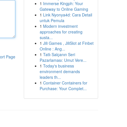
1
Immerse Kingph: Your
Gateway to Online Gaming
1
Link Nyonya4d: Cara Detail
untuk Pemula
1
Modern investment
approaches for creating
susta...
1
Jili Games , JiliSlot at Finbet
Online : Ang...
1
Tatlı Salçanın Seri
ort Page
Pazarlaması: Umut Vere...
1
Today's business
environment demands
leaders th...
1
Container Containers for
Purchase: Your Complet...