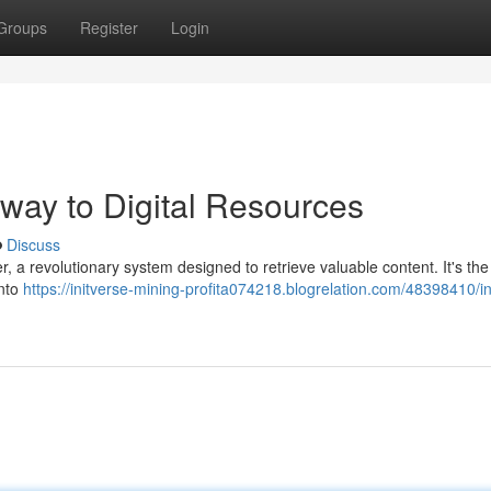
Groups
Register
Login
eway to Digital Resources
Discuss
ner, a revolutionary system designed to retrieve valuable content. It's th
into
https://initverse-mining-profita074218.blogrelation.com/48398410/in