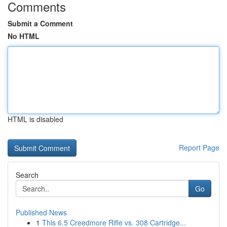
Comments
Submit a Comment
No HTML
HTML is disabled
Report Page
Search
Go
Published News
1
This 6.5 Creedmore Rifle vs. 308 Cartridge...