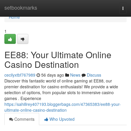
Home
setbookmarks
Togg
navi
Home
1
EE88: Your Ultimate Online
Casino Destination
cecilyxtbf767989
56 days ago
News
Discuss
Discover this fantastic world of online gaming at EE88, our
premier destination for casino enthusiasts! We provide a wide
selection of options, from popular slots to immersive casino
games . Experience
https://sahillrey407193.bloggerbags.com/47365383/ee88-your-
ultimate-online-casino-destination
Comments
Who Upvoted