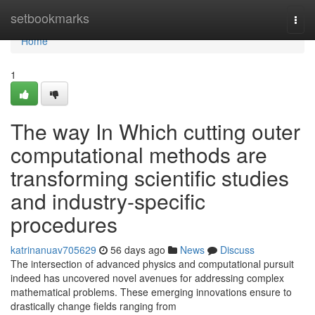
Home
setbookmarks
Togg
navi
Home
1
The way In Which cutting outer
computational methods are
transforming scientific studies
and industry-specific
procedures
katrinanuav705629
56 days ago
News
Discuss
The intersection of advanced physics and computational pursuit
indeed has uncovered novel avenues for addressing complex
mathematical problems. These emerging innovations ensure to
drastically change fields ranging from