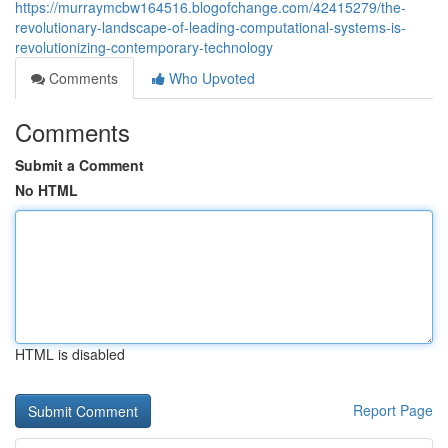
https://murraymcbw164516.blogofchange.com/42415279/the-
revolutionary-landscape-of-leading-computational-systems-is-
revolutionizing-contemporary-technology
Comments
Who Upvoted
Comments
Submit a Comment
No HTML
HTML is disabled
Report Page