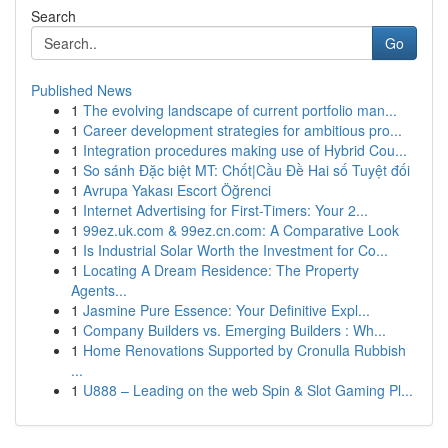
Search
Go
Published News
1
The evolving landscape of current portfolio man...
1
Career development strategies for ambitious pro...
1
Integration procedures making use of Hybrid Cou...
1
So sánh Đặc biệt MT: Chốt|Cầu Đề Hai số Tuyệt đối
1
Avrupa Yakası Escort Öğrenci
1
Internet Advertising for First-Timers: Your 2...
1
99ez.uk.com & 99ez.cn.com: A Comparative Look
1
Is Industrial Solar Worth the Investment for Co...
1
Locating A Dream Residence: The Property
Agents...
1
Jasmine Pure Essence: Your Definitive Expl...
1
Company Builders vs. Emerging Builders : Wh...
1
Home Renovations Supported by Cronulla Rubbish
...
1
U888 – Leading on the web Spin & Slot Gaming Pl...