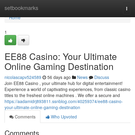
Home
setbookmarks
Togg
navi
Home
1
EE88 Casino: Your Ultimate
Online Gaming Destination
nicolascapv524589
56 days ago
News
Discuss
Join EE88 Casino , your ultimate hub for digital entertainment!
Experience a world of captivating experiences, from classic casino
titles to the freshest online machines . We offer a secure and
https://aadamidrj893811.ssnblog.com/40259374/ee88-casino-
your-ultimate-online-gaming-destination
Comments
Who Upvoted
Comments