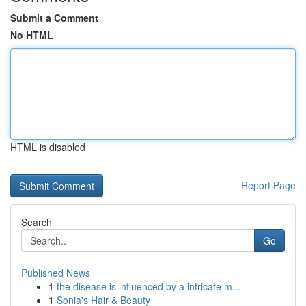
Submit a Comment
No HTML
HTML is disabled
Report Page
Search
Go
Published News
1
the disease is influenced by a intricate m...
1
Sonia's Hair & Beauty