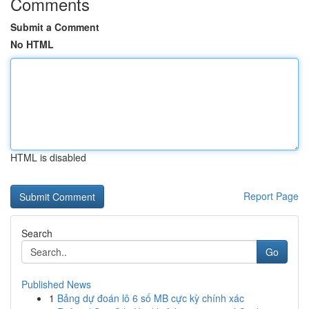
Comments
Submit a Comment
No HTML
HTML is disabled
Report Page
Search
Go
Published News
1
Bảng dự đoán lô 6 số MB cực kỳ chính xác