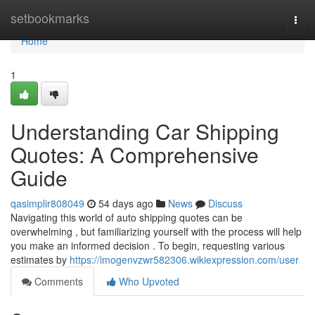
Home
setbookmarks
Togg
navi
Home
1
Understanding Car Shipping
Quotes: A Comprehensive
Guide
qasimplir808049
54 days ago
News
Discuss
Navigating this world of auto shipping quotes can be
overwhelming , but familiarizing yourself with the process will help
you make an informed decision . To begin, requesting various
estimates by
https://imogenvzwr582306.wikiexpression.com/user
Comments
Who Upvoted