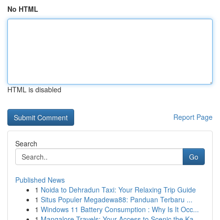
No HTML
HTML is disabled
Report Page
Search
Go
Published News
1
Noida to Dehradun Taxi: Your Relaxing Trip Guide
1
Situs Populer Megadewa88: Panduan Terbaru ...
1
Windows 11 Battery Consumption : Why Is It Occ...
1
Mangalore Travels: Your Access to Scenic the Ka...