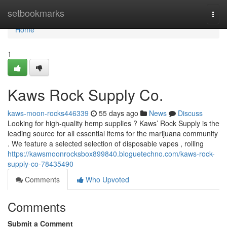
Home
setbookmarks
Togg
navi
Home
1
Kaws Rock Supply Co.
kaws-moon-rocks446339
55 days ago
News
Discuss
Looking for high-quality hemp supplies ? Kaws’ Rock Supply is the
leading source for all essential items for the marijuana community
. We feature a selected selection of disposable vapes , rolling
https://kawsmoonrocksbox899840.bloguetechno.com/kaws-rock-
supply-co-78435490
Comments
Who Upvoted
Comments
Submit a Comment