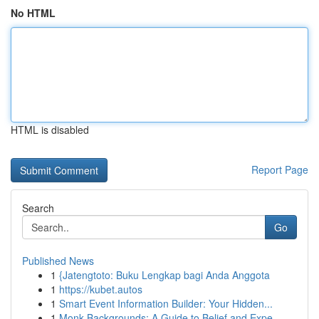
No HTML
HTML is disabled
Report Page
Search
Go
Published News
1
{Jatengtoto: Buku Lengkap bagi Anda Anggota
1
https://kubet.autos
1
Smart Event Information Builder: Your Hidden...
1
Monk Backgrounds: A Guide to Belief and Expe...