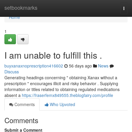
Home
setbookmarks
Togg
navi
Home
1
I am unable to fulfill this .
buyxanaxnoprescription416602
56 days ago
News
Discuss
Generating headings concerning " obtaining Xanax without a
prescription " encourages illicit and risky behavior . Supplying
information or titles related to obtaining regulated medications
absent a
https://fraserfemx849555.theblogfairy.com/profile
Comments
Who Upvoted
Comments
Submit a Comment