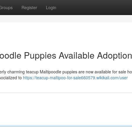
Groups
Register
Login
poodle Puppies Available Adoptio
tterly charming teacup Maltipoodle puppies are now available for sale h
ocialized to
https://teacup-maltipoo-for-sale660579.wikikali.com/user