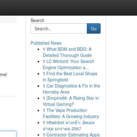
Search
Go
Published News
1
What BDM and BDG: A
n
Detailed Thorough Guide
1
LC Winford: Your Search
Engine Optimization a...
1
Find the Best Local Shops
ome!
in Springfield
1
Car Diagnostics & Fix in the
Hornsby Area
1
{Empire88: A Rising Star in
Virtual Gaming?
1
The Vape Production
Facilities: A Growing Industry
1
Hitwinbet ทางเข้า: อัพเดท
ล่าสุด มกราคม 2567
1
Contractor Estimating Apps: