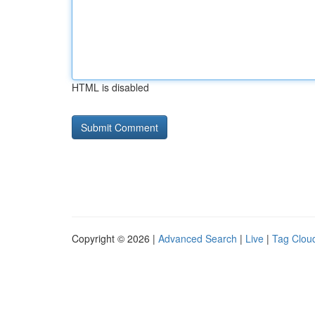
HTML is disabled
Copyright © 2026 |
Advanced Search
|
Live
|
Tag Clou