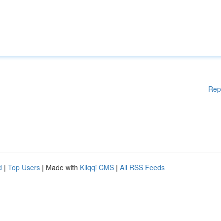
Rep
d
|
Top Users
| Made with
Kliqqi CMS
|
All RSS Feeds