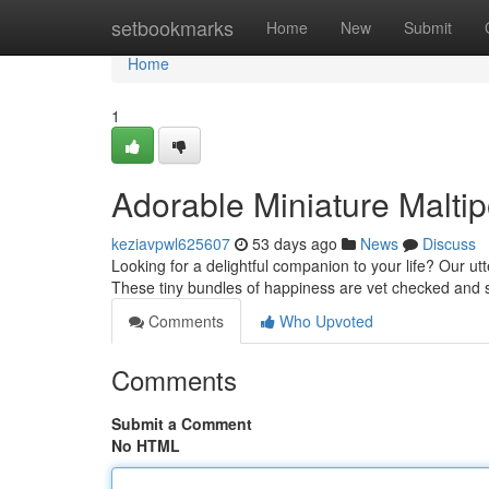
Home
setbookmarks
Home
New
Submit
Home
1
Adorable Miniature Malti
keziavpwl625607
53 days ago
News
Discuss
Looking for a delightful companion to your life? Our u
These tiny bundles of happiness are vet checked and s
Comments
Who Upvoted
Comments
Submit a Comment
No HTML