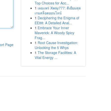
Top Choices for Acc...
1
เผยแพร่ Xway777: ดีเยี่ยมสุด
เกมสล็อตออนไลน์
1
Deciphering the Enigma of
EE88: A Detailed Anal...
1
Embrace Your Inner
Maverick: A Woody Spicy
Frag...
1
Root Cause Investigation:
ort Page
Unlocking the 5 Whys
1
The Storage Facilities: A
Vital Energy ...