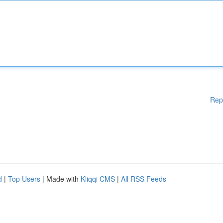
Rep
d
|
Top Users
| Made with
Kliqqi CMS
|
All RSS Feeds