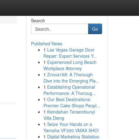
Search
Go
Published News
1
Las Vegas Garage Door
Repair: Expert Services Y...
1
Experienced Long Beach
Workplace Attorney
1
Znova168: A Thorough
Dive into the Emerging Pla...
1
Establishing Operational
Performance: A Thoroug...
1
Our Best Destinations:
Premier Cake Shops Peopl...
1
Keindahan Tersembunyi
Villa Dieng
1
Seize Your Hands on a
Yamaha VF200 VMAX SHO!
1
Digital Marketing Statistics: