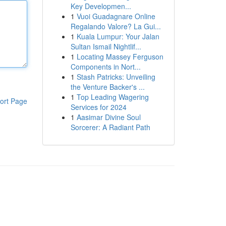
Key Developmen...
1
Vuoi Guadagnare Online
Regalando Valore? La Gui...
1
Kuala Lumpur: Your Jalan
Sultan Ismail Nightlif...
1
Locating Massey Ferguson
Components in Nort...
1
Stash Patricks: Unveiling
the Venture Backer's ...
1
Top Leading Wagering
ort Page
Services for 2024
1
Aasimar Divine Soul
Sorcerer: A Radiant Path