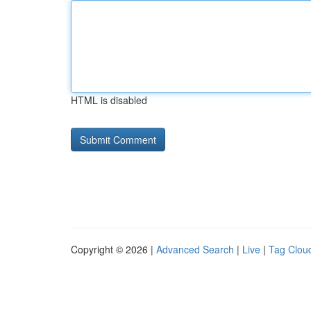
HTML is disabled
Copyright © 2026 |
Advanced Search
|
Live
|
Tag Clou