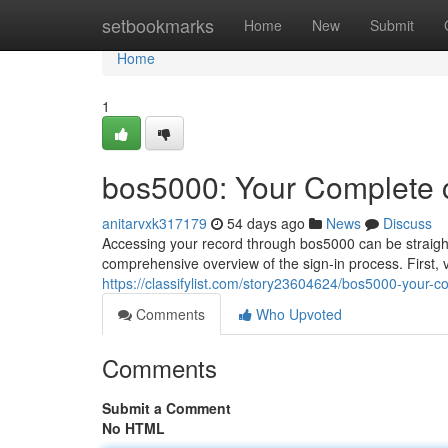
Home
setbookmarks
Home
New
Submit
Home
1
bos5000: Your Complete 
anitarvxk317179
54 days ago
News
Discuss
Accessing your record through bos5000 can be straight
comprehensive overview of the sign-in process. First, vi
https://classifylist.com/story23604624/bos5000-your-c
Comments
Who Upvoted
Comments
Submit a Comment
No HTML