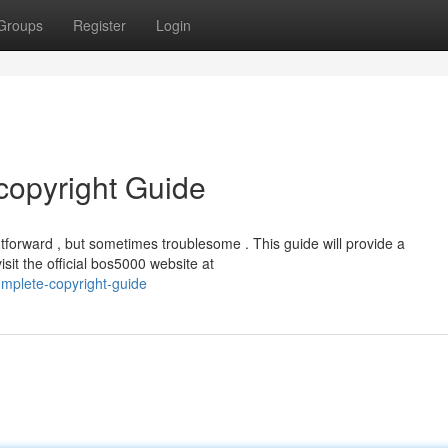
Groups
Register
Login
copyright Guide
forward , but sometimes troublesome . This guide will provide a
sit the official bos5000 website at
omplete-copyright-guide