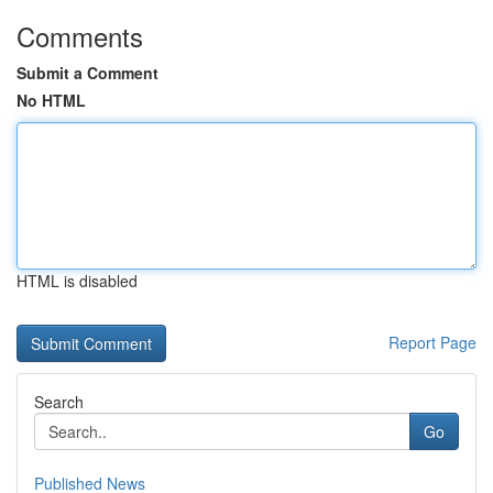
Comments
Submit a Comment
No HTML
HTML is disabled
Report Page
Search
Go
Published News