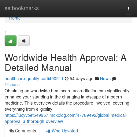
Home
setbookmarks
Togg
navi
Home
1
Worldwide Health Approval: A
Detailed Manual
healthcare-quality-certi490911
54 days ago
News
Discuss
Obtaining an worldwide healthcare accreditation can significantly
enhance your standing in the changing landscape of modern
medicine. This overview details the procedure involved, covering
everything from eligibility
https://lucyvbet549957.mdkblog.com/47789492/global-medical-
approval-a-thorough-overview
Comments
Who Upvoted