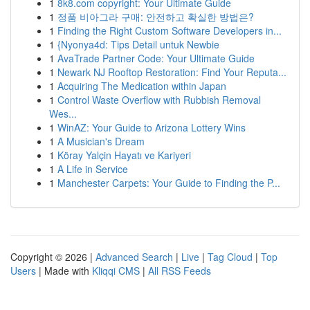
1
8k8.com copyright: Your Ultimate Guide
1
정품 비아그라 구매: 안전하고 확실한 방법은?
1
Finding the Right Custom Software Developers in...
1
{Nyonya4d: Tips Detail untuk Newbie
1
AvaTrade Partner Code: Your Ultimate Guide
1
Newark NJ Rooftop Restoration: Find Your Reputa...
1
Acquiring The Medication within Japan
1
Control Waste Overflow with Rubbish Removal
Wes...
1
WinAZ: Your Guide to Arizona Lottery Wins
1
A Musician's Dream
1
Köray Yalçin Hayatı ve Kariyeri
1
A Life in Service
1
Manchester Carpets: Your Guide to Finding the P...
Copyright © 2026 |
Advanced Search
|
Live
|
Tag Cloud
|
Top
Users
| Made with
Kliqqi CMS
|
All RSS Feeds