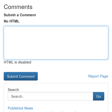
Comments
Submit a Comment
No HTML
HTML is disabled
Report Page
Search
Go
Published News