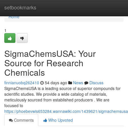
Home
setbookmarks
Home
1
SigmaChemsUSA: Your
Source for Research
Chemicals
finnianuobq262410
54 days ago
News
Discuss
SigmaChemsUSA is a leading source of superior compounds for
scientific studies. We provide a wide catalog of materials,
meticulously sourced from established producers . We are
focused to
https://phoebevwis653284.wannawiki.com/1439621/sigmachemsusa
Comments
Who Upvoted