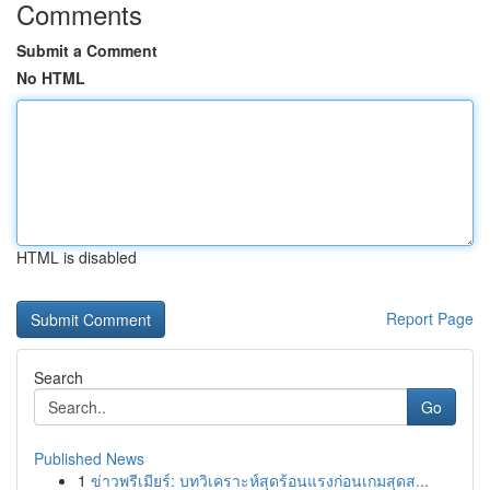
Comments
Submit a Comment
No HTML
HTML is disabled
Report Page
Search
Go
Published News
1
ข่าวพรีเมียร์: บทวิเคราะห์สุดร้อนแรงก่อนเกมสุดส...