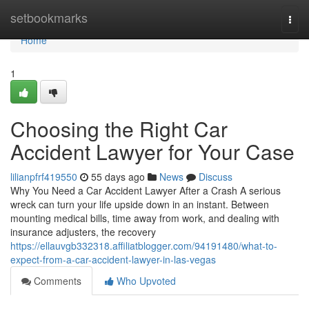
Home
setbookmarks
Togg
navi
Home
1
Choosing the Right Car
Accident Lawyer for Your Case
lilianpfrf419550
55 days ago
News
Discuss
Why You Need a Car Accident Lawyer After a Crash A serious
wreck can turn your life upside down in an instant. Between
mounting medical bills, time away from work, and dealing with
insurance adjusters, the recovery
https://ellauvgb332318.affiliatblogger.com/94191480/what-to-
expect-from-a-car-accident-lawyer-in-las-vegas
Comments
Who Upvoted