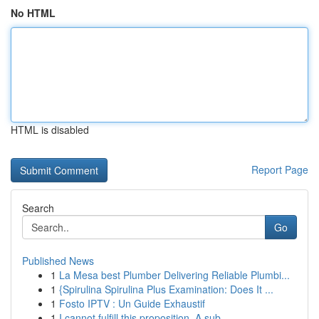
No HTML
HTML is disabled
Report Page
Search
Go
Published News
1
La Mesa best Plumber Delivering Reliable Plumbi...
1
{Spirulina Spirulina Plus Examination: Does It ...
1
Fosto IPTV : Un Guide Exhaustif
1
I cannot fulfill this proposition. A sub...