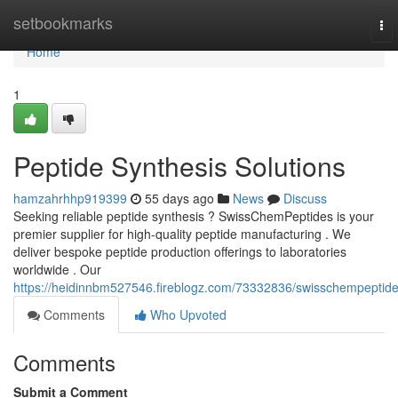
Home
setbookmarks
To
nav
Home
1
Peptide Synthesis Solutions
hamzahrhhp919399
55 days ago
News
Discuss
Seeking reliable peptide synthesis ? SwissChemPeptides is your
premier supplier for high-quality peptide manufacturing . We
deliver bespoke peptide production offerings to laboratories
worldwide . Our
https://heidinnbm527546.fireblogz.com/73332836/swisschempeptid
Comments
Who Upvoted
Comments
Submit a Comment