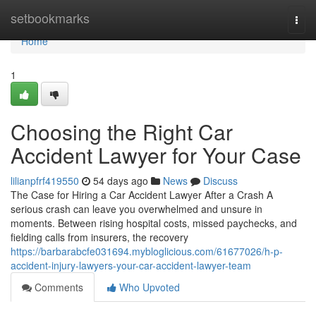
Home
setbookmarks
Togg
navi
Home
1
Choosing the Right Car
Accident Lawyer for Your Case
lilianpfrf419550
54 days ago
News
Discuss
The Case for Hiring a Car Accident Lawyer After a Crash A
serious crash can leave you overwhelmed and unsure in
moments. Between rising hospital costs, missed paychecks, and
fielding calls from insurers, the recovery
https://barbarabcfe031694.mybloglicious.com/61677026/h-p-
accident-injury-lawyers-your-car-accident-lawyer-team
Comments
Who Upvoted