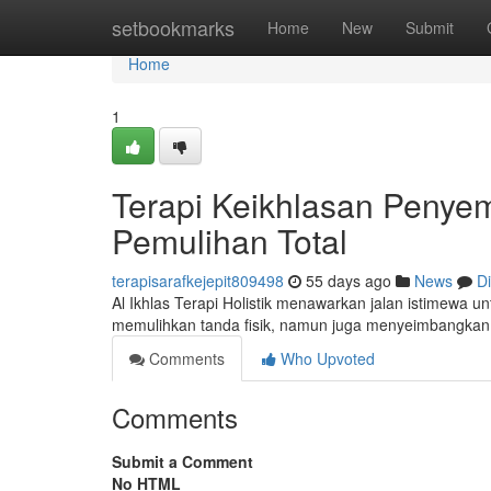
Home
setbookmarks
Home
New
Submit
Home
1
Terapi Keikhlasan Penye
Pemulihan Total
terapisarafkejepit809498
55 days ago
News
D
Al Ikhlas Terapi Holistik menawarkan jalan istimewa 
memulihkan tanda fisik, namun juga menyeimbangkan
Comments
Who Upvoted
Comments
Submit a Comment
No HTML