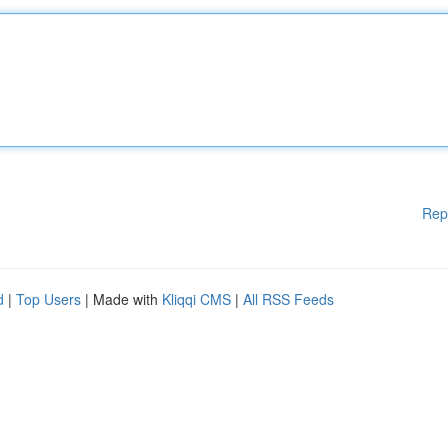
Rep
d
|
Top Users
| Made with
Kliqqi CMS
|
All RSS Feeds