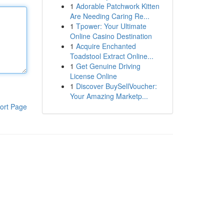
1
Adorable Patchwork Kitten
Are Needing Caring Re...
1
Tpower: Your Ultimate
Online Casino Destination
1
Acquire Enchanted
Toadstool Extract Online...
1
Get Genuine Driving
License Online
1
Discover BuySellVoucher:
Your Amazing Marketp...
ort Page