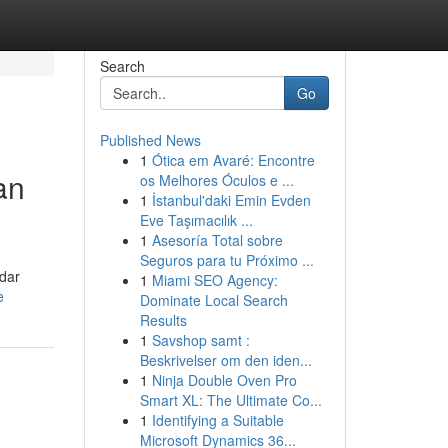
Search
Go
Published News
1
Ótica em Avaré: Encontre
an
os Melhores Óculos e ...
1
İstanbul'daki Emin Evden
Eve Taşımacılık ...
1
Asesoría Total sobre
Seguros para tu Próximo ...
adar
1
Miami SEO Agency:
e
Dominate Local Search
Results
1
Savshop samt :
Beskrivelser om den iden...
1
Ninja Double Oven Pro
Smart XL: The Ultimate Co...
1
Identifying a Suitable
Microsoft Dynamics 36...