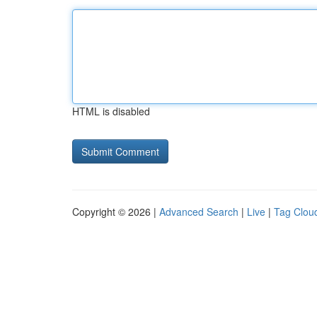
HTML is disabled
Copyright © 2026 |
Advanced Search
|
Live
|
Tag Clou