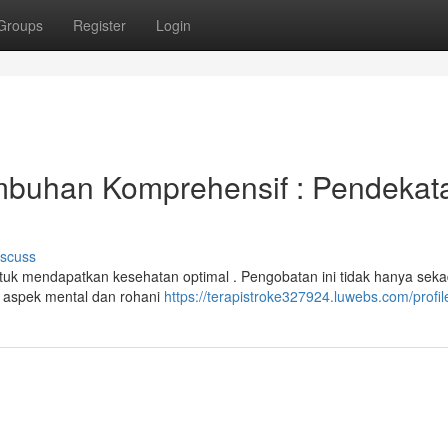
Groups
Register
Login
mbuhan Komprehensif : Pendekat
iscuss
untuk mendapatkan kesehatan optimal . Pengobatan ini tidak hanya sek
 aspek mental dan rohani
https://terapistroke327924.luwebs.com/profil